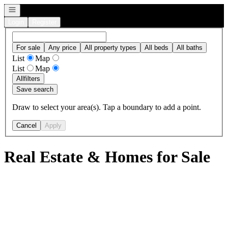
Open navigation
Login
Register
For sale
Any price
All property types
All beds
All baths
List
Map
List
Map
All
filters
Save search
Draw to select your area(s). Tap a boundary to add a point.
Cancel
Apply
Real Estate & Homes for Sale