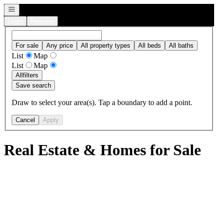
Open navigation
Login
Register
For sale
Any price
All property types
All beds
All baths
List
Map
List
Map
All
filters
Save search
Draw to select your area(s). Tap a boundary to add a point.
Cancel
Apply
Real Estate & Homes for Sale