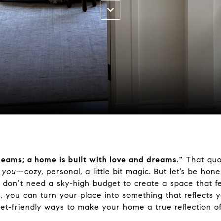
 beams; a home
is built
with love and dreams."
That quot
e
you
—cozy, personal, a little
bit
magic
. But let’s be ho
 don’t need a sky-high budget to create a space that f
s, you can
turn your place into something that reflects y
get-friendly ways to make your home a true reflection o