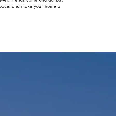
orever. Trends come and go, but
wn pace, and make your home a