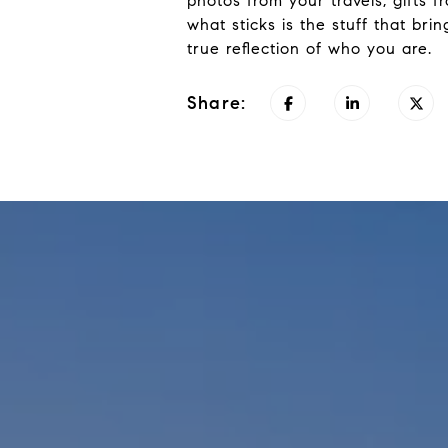
photos from your travels, gifts 
what sticks is the stuff that b
true reflection of who you are
.
Share: