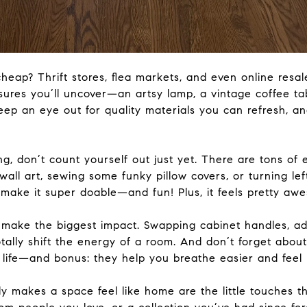
cheap
? Thrift stores, flea markets, and even online resa
res you’ll uncover—an artsy lamp, a vintage coffee tabl
eep an eye out for quality materials you can refresh, an
ing, don’t count yourself out
just
yet. There are tons of e
wall art, sewing
some
funky pillow covers, or turning lef
e make it super doable—and fun!
Plus,
it feels pretty awe
 make the biggest impact.
Swapping cabinet handles, ad
tally
shift the energy of a room
.
And don’t forget about
 life—and bonus: they help you breathe easier and feel
ly
makes a space feel like home are the little touches t