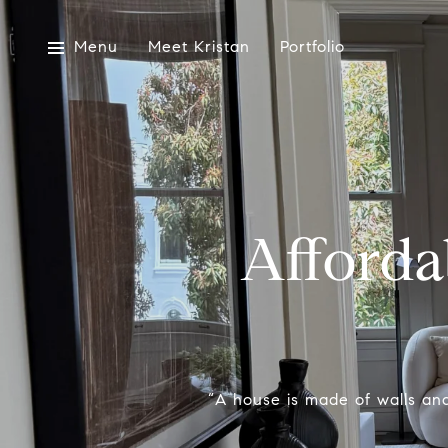
Menu
Meet Kristan
Portfolio
Afford
“A house is made of walls and