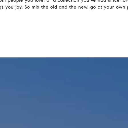
from people you love, or a collection you’ve had since f
rings you joy. So mix the old and the new, go at your o