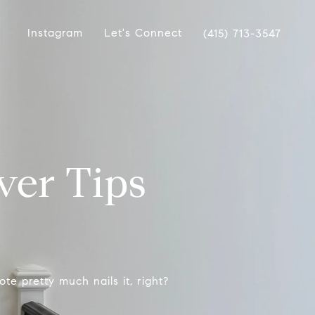
Instagram
Let's Connect
(415) 713-3547
er Tips
e pretty much nails it, right?