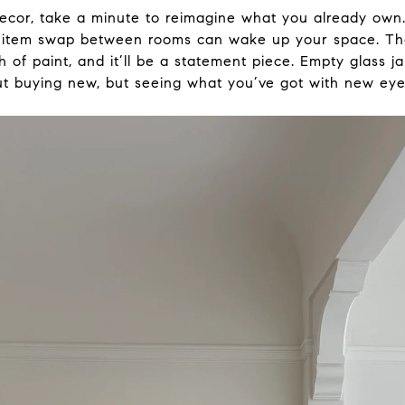
ecor, take a minute to reimagine what you already own
ck item swap between rooms can wake up your space. Th
 of paint, and it’ll be a statement piece. Empty glass ja
out buying new, but seeing what you’ve got with new eye