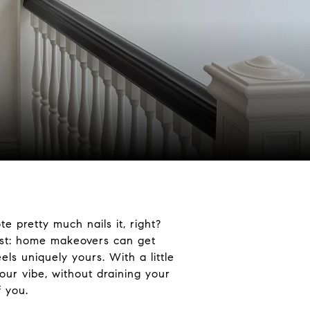
e pretty much nails it, right?
nest: home makeovers can get
eels uniquely yours.
With a little
our vibe, without draining your
f you.