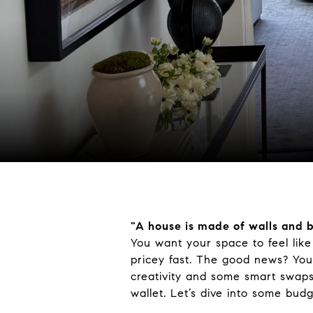
"
A house
is made
of walls and
You want your space to feel lik
pricey fast. The good news? You
creativity and some smart swap
wallet. Let’s dive into some bud