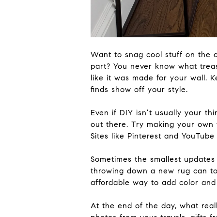
Want to snag cool stuff on the 
part? You never know what treasu
like it
was made
for your wall. K
finds show off your style.
Even if DIY isn’t usually your th
out there. Try making your
own
Sites like Pinterest and YouTub
Sometimes the smallest updates
throwing down a new rug can
to
affordable way to add color and
At the end of the day,
what
real