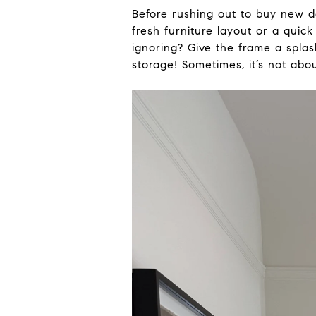
Before rushing out to buy new d
fresh furniture layout or a qui
ignoring? Give the frame a splash
storage! Sometimes, it’s not ab