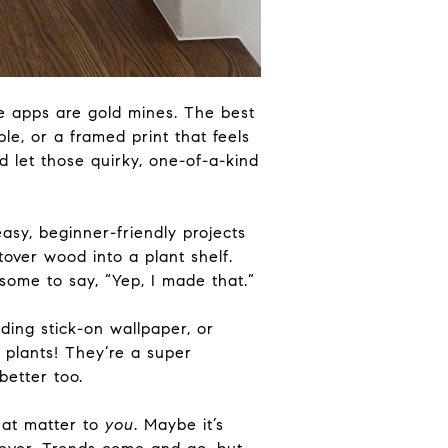
le apps are gold mines. The best
e, or a framed print that feels
d let those quirky, one-of-a-kind
asy, beginner-friendly projects
tover wood into a plant shelf.
some to say, “Yep, I made that.”
ding stick-on wallpaper, or
 plants! They’re a super
 better
too
.
hat matter to
you
. Maybe it’s