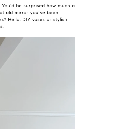
.
You’d be surprised how much a
at old mirror you’ve been
rs? Hello, DIY vases or stylish
s.