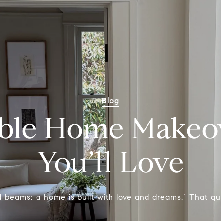
Blog
able Home Makeov
You’ll Love
 beams; a home is built with love and dreams.” That quot