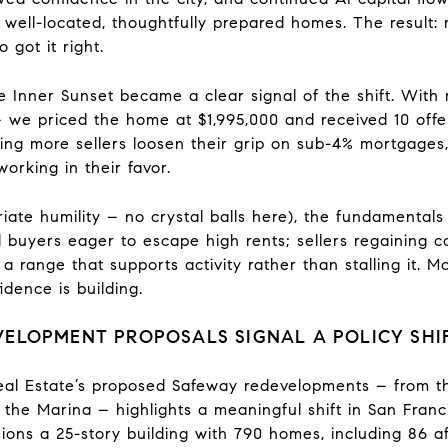
well-located, thoughtfully prepared homes. The result: mu
 got it right.
e Inner Sunset became a clear signal of the shift. With 
 we priced the home at $1,995,000 and received 10 offers
eeing more sellers loosen their grip on sub-4% mortgages
working in their favor.
ate humility – no crystal balls here), the fundamentals 
zed buyers eager to escape high rents; sellers regaining 
 a range that supports activity rather than stalling it.
dence is building.
ELOPMENT PROPOSALS SIGNAL A POLICY SHI
al Estate’s proposed Safeway redevelopments – from th
he Marina – highlights a meaningful shift in San Franci
ons a 25-story building with 790 homes, including 86 af