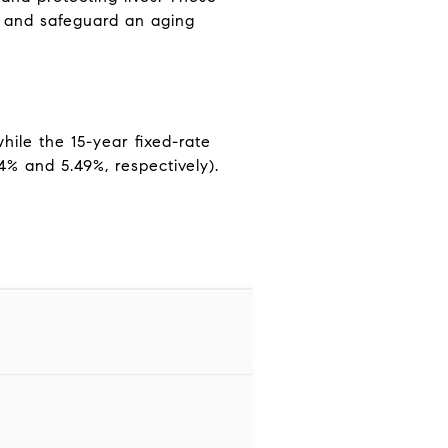
e and safeguard an aging
ile the 15-year fixed-rate
4% and 5.49%, respectively).