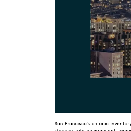
San Francisco’s chronic inventor
steadier rate environment, renew