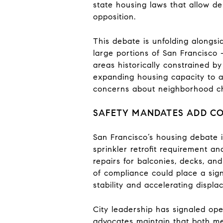
state housing laws that allow d
opposition.
This debate is unfolding alongsi
large portions of San Francisco 
areas historically constrained by
expanding housing capacity to a
concerns about neighborhood ch
SAFETY MANDATES ADD C
San Francisco’s housing debate i
sprinkler retrofit requirement a
repairs for balconies, decks, a
of compliance could place a sign
stability and accelerating displa
City leadership has signaled ope
advocates maintain that both mea