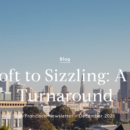
Blog
ft to Sizzling: 
Turnaround
San Francisco Newsletter - December 2025