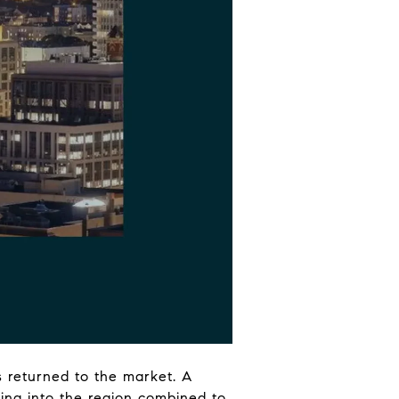
rs returned to the market. A
wing into the region combined to