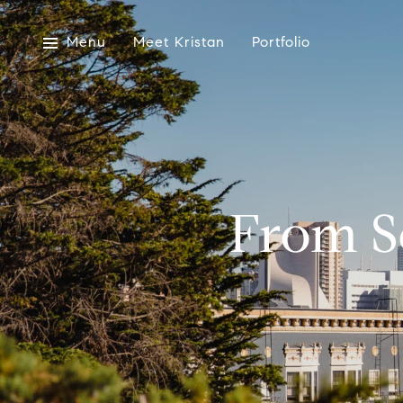
Menu
Meet Kristan
Portfolio
From So