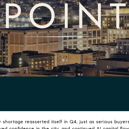
y shortage reasserted itself in Q4, just as serious buye
ed confidence in the city, and continued AI capital flo