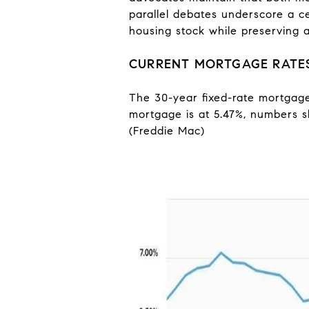
parallel debates underscore a c
housing stock while preserving af
CURRENT MORTGAGE RATE
The 30-year fixed-rate mortgage 
mortgage is at 5.47%, numbers sl
(Freddie Mac)