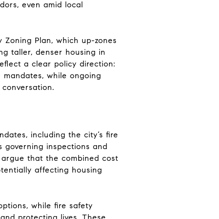
dors, even amid local
ly Zoning Plan, which up-zones
ng taller, denser housing in
flect a clear policy direction:
e mandates, while ongoing
 conversation.
ates, including the city’s fire
es governing inspections and
 argue that the combined cost
tentially affecting housing
tions, while fire safety
and protecting lives. These