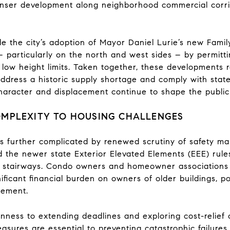
enser development along neighborhood commercial corri
de the city’s adoption of Mayor Daniel Lurie’s new Fami
– particularly on the north and west sides – by permitti
 low height limits. Taken together, these developments re
ddress a historic supply shortage and comply with stat
aracter and displacement continue to shape the public
OMPLEXITY TO HOUSING CHALLENGES
s further complicated by renewed scrutiny of safety mand
nd the newer state Exterior Elevated Elements (EEE) rul
nd stairways. Condo owners and homeowner associations
ificant financial burden on owners of older buildings, po
cement.
nness to extending deadlines and exploring cost-relief op
sures are essential to preventing catastrophic failures 