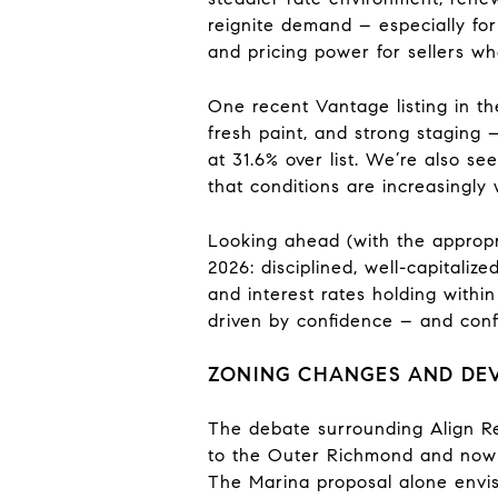
reignite demand – especially for 
and pricing power for sellers who
One recent Vantage listing in th
fresh paint, and strong staging –
at 31.6% over list. We’re also s
that conditions are increasingly 
Looking ahead (with the appropri
2026: disciplined, well-capitali
and interest rates holding within
driven by confidence – and confi
ZONING CHANGES AND DEV
The debate surrounding Align Re
to the Outer Richmond and now t
The Marina proposal alone envisi