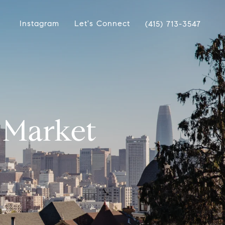
Instagram
Let's Connect
(415) 713-3547
A Market