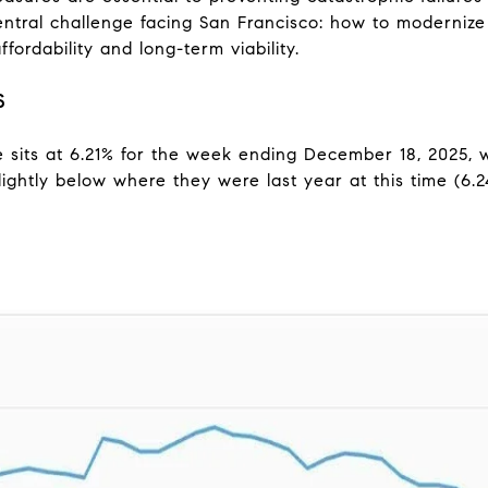
entral challenge facing San Francisco: how to moderniz
fordability and long-term viability.
S
sits at 6.21% for the week ending December 18, 2025, wh
ightly below where they were last year at this time (6.2