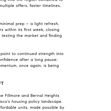
ltiple offers, faster timelines,
minimal prep – a light refresh,
 within its first week, closing
, testing the market and finding
point to continued strength into
confidence after a long pause;
 Momentum, once again, is being
FT
e Fillmore and Bernal Heights
sco’s housing policy landscape.
fordable units, made possible by