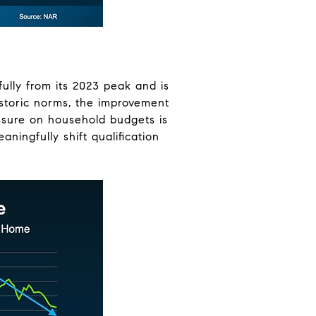
lly from its 2023 peak and is
historic norms, the improvement
ressure on household budgets is
ningfully shift qualification