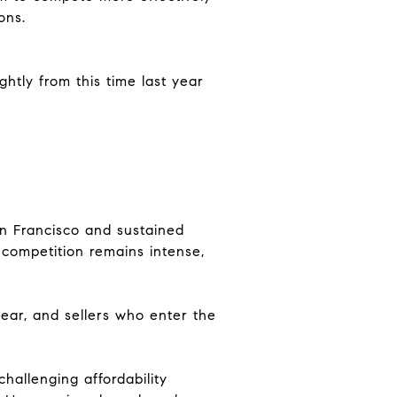
ons.
ghtly from this time last year
an Francisco and sustained
 competition remains intense,
ear, and sellers who enter the
hallenging affordability