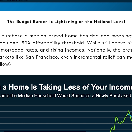
The Budget Burden Is Lightening on the National Level
 purchase a median-priced home has declined meaningfu
ditional 30% affordability threshold. While still above 
ng mortgage rates, and rising incomes. Nationally, the p
rkets like San Francisco, even incremental relief can mea
llow)