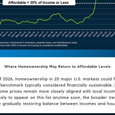
Where Homeownership May Return to Affordable Levels
of 2026, homeownership in 20 major U.S. markets could fa
e benchmark typically considered financially sustainable
me prices remain more closely aligned with local incom
ikely to appear on this list anytime soon, the broader tr
 gradually restoring balance between incomes and hous