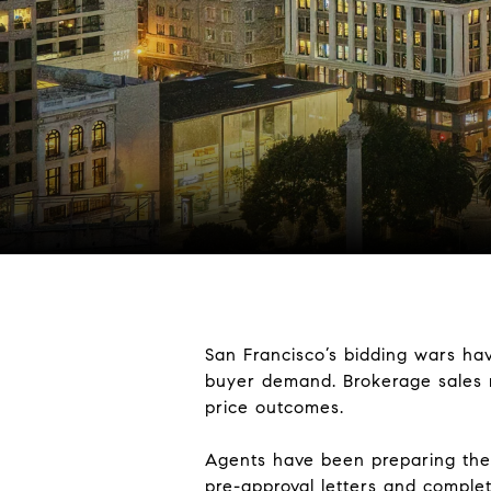
San Francisco’s bidding wars hav
buyer demand. Brokerage sales me
price outcomes.
Agents have been preparing the
pre-approval letters and complet