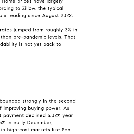
. Home prices have largely
ding to Zillow, the typical
le reading since August 2022.
ates jumped from roughly 3% in
 than pre-pandemic levels. That
ability is not yet back to
rebounded strongly in the second
l of improving buying power. As
est payment declined 5.02% year
15% in early December,
 in high-cost markets like San