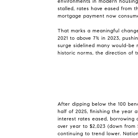
environments in modern housing 
stalled, rates have eased from th
mortgage payment now consumes 
That marks a meaningful change
2021 to above 7% in 2023, pushi
surge sidelined many would-be m
historic norms, the direction of 
After dipping below the 100 benc
half of 2025, finishing the year 
interest rates eased, borrowing 
over year to $2,023 (down from 
continuing to trend lower. Natio