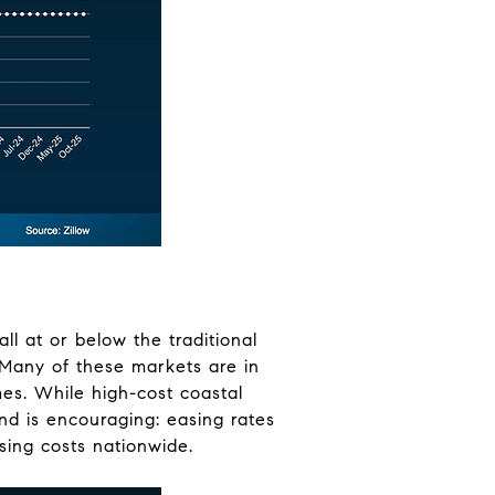
ll at or below the traditional
. Many of these markets are in
es. While high-cost coastal
end is encouraging: easing rates
ing costs nationwide.