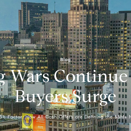
Blog
g Wars Continue 
Buyers Surge
3% Factor: How All-Cash Offers are Defining the $3M+ 