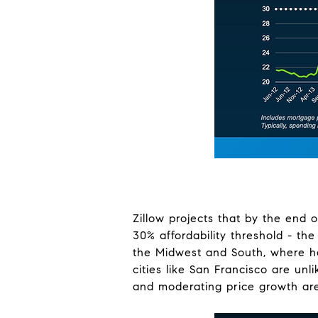
Zillow projects that by the end 
30% affordability threshold - th
the Midwest and South, where ho
cities like San Francisco are unl
and moderating price growth are