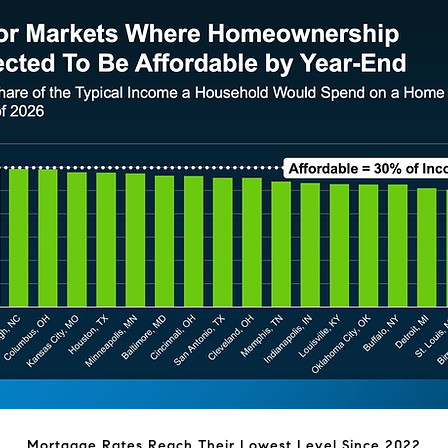
Mortgage Rates Reach Their Lowest Level Since 2022