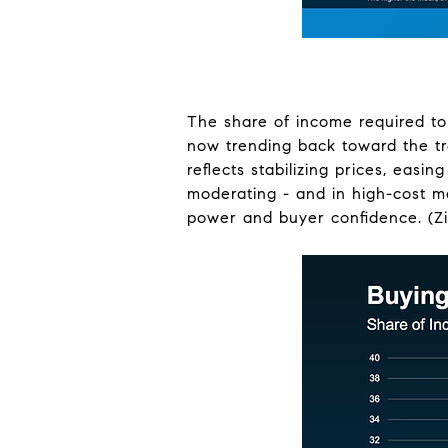
The share of income required to
now trending back toward the tra
reflects stabilizing prices, easi
moderating - and in high-cost ma
power and buyer confidence. (Zi