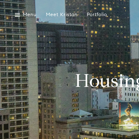
Menu
Meet Kristan
Portfolio
Housin
The 5