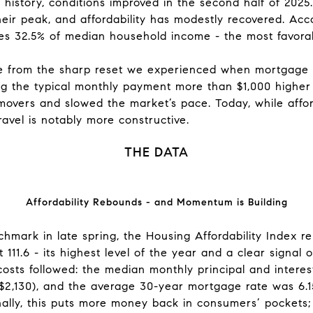
history, conditions improved in the second half of 2025
eir peak, and affordability has modestly recovered. Accor
32.5% of median household income - the most favorab
 from the sharp reset we experienced when mortgage r
ng the typical monthly payment more than $1,000 higher
overs and slowed the market’s pace. Today, while afford
travel is notably more constructive.
THE DATA
Affordability Rebounds - and Momentum is Building
hmark in late spring, the Housing Affordability Index 
at 111.6 - its highest level of the year and a clear signa
costs followed: the median monthly principal and inter
$2,130), and the average 30-year mortgage rate was 6.
nally, this puts more money back in consumers’ pockets;