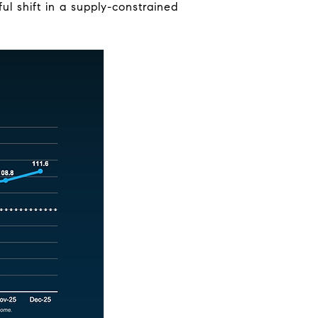
l shift in a supply-constrained