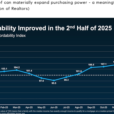
ef can materially expand purchasing power - a meaningfu
on of Realtors)