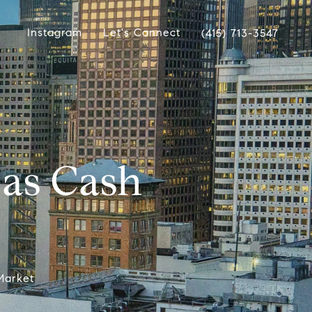
Instagram
Let's Connect
(415) 713-3547
as Cash
Market