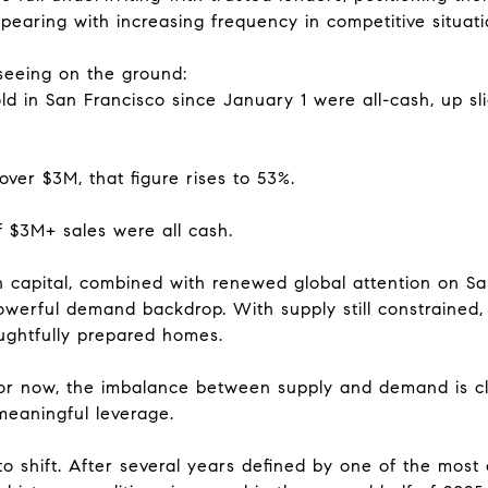
pearing with increasing frequency in competitive situati
seeing on the ground:
ld in San Francisco since January 1 were all-cash, up sli
ver $3M, that figure rises to 53%.
of $3M+ sales were all cash.
en capital, combined with renewed global attention on S
werful demand backdrop. With supply still constrained,
oughtfully prepared homes.
for now, the imbalance between supply and demand is cl
 meaningful leverage.
o shift. After several years defined by one of the most c