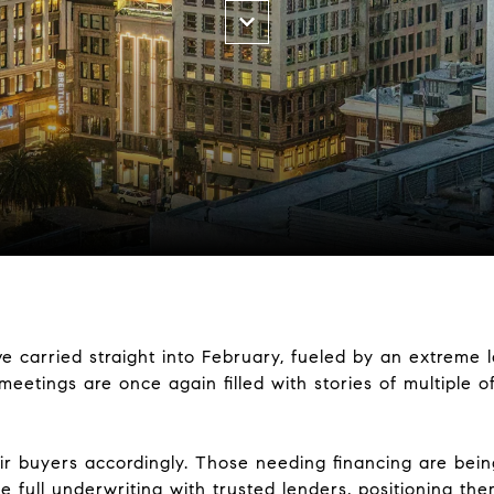
e carried straight into February, fueled by an extreme 
etings are once again filled with stories of multiple o
ir buyers accordingly. Those needing financing are bei
e full underwriting with trusted lenders, positioning th