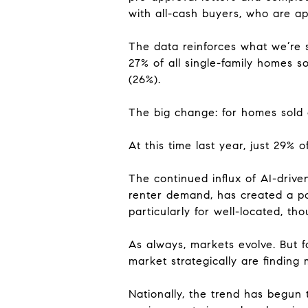
with all-cash buyers, who are ap
The data reinforces what we’re 
27% of all single-family homes so
(26%).
The big change: for homes sold o
At this time last year, just 29% 
The continued influx of AI-driv
renter demand, has created a po
particularly for well-located, th
As always, markets evolve. But 
market strategically are finding
Nationally, the trend has begun t