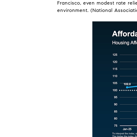
Francisco, even modest rate reli
environment. (National Associati