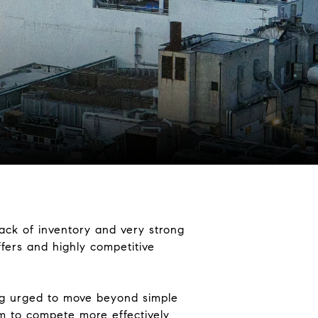
lack of inventory and very strong
ffers and highly competitive
ng urged to move beyond simple
em to compete more effectively