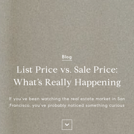
Blog
List Price vs. Sale Price:
What’s Really Happening
If you’ve been watching the real estate market in San
Francisco, you’ve probably noticed something curious