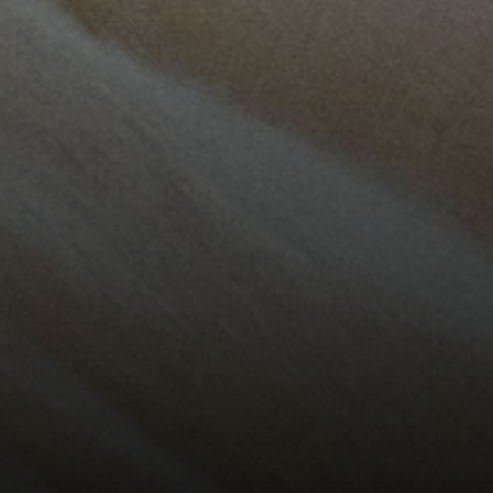
Vantage Realty
1980 Union Street
San Francisco, CA 94123
CA DRE# 01515430
Kristan Lynch Ayala
(415) 713-3547
[email protected]