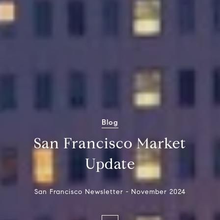
Blog
San Francisco Market
Update
San Francisco Newsletter - November 2024