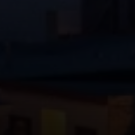
Vantage Realty
1980 Union Street
San Francisco, CA 94123
CA DRE# 01515430
Kristan Lynch Ayala
(415) 713-3547
[email protected]