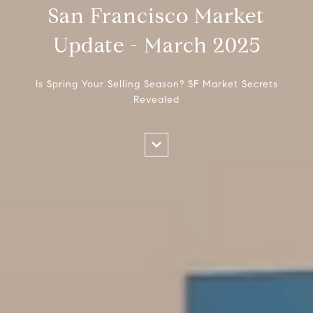
San Francisco Market
Update - March 2025
Is Spring Your Selling Season? SF Market Secrets
Revealed