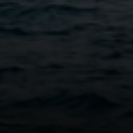
Vantage Realty
1980 Union Street
San Francisco, CA 94123
CA DRE# 01515430
Kristan Lynch Ayala
(415) 713-3547
[email protected]