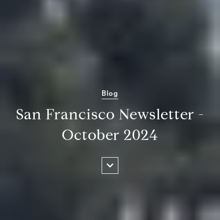
Blog
San Francisco Newsletter -
October 2024