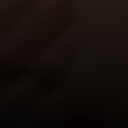
San Francisco, CA 94123
CA DRE# 01515430
Kristan Lynch Ayala
(415) 713-3547
[email protected]