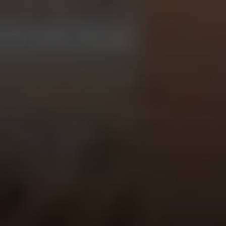
Vantage Realty
1980 Union Street