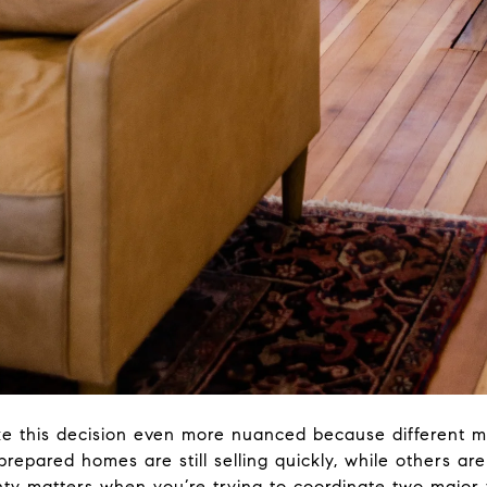
ake this decision even more nuanced because different 
prepared homes are still selling quickly, while others ar
nty matters when you’re trying to coordinate two major 