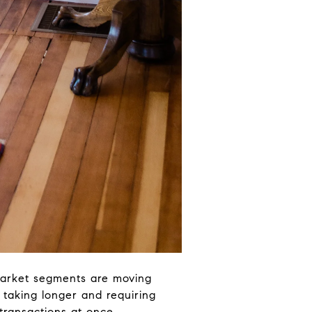
market segments are moving
e taking longer and requiring
transactions at once.