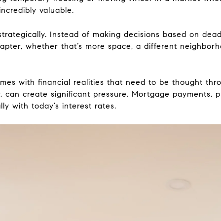
 incredibly valuable.
strategically. Instead of making decisions based on dead
hapter, whether that’s more space, a different neighborh
omes with financial realities that need to be thought thr
, can create significant pressure. Mortgage payments, p
ly with today’s interest rates.