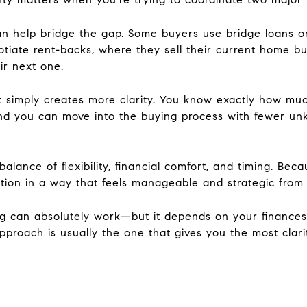
can help bridge the gap. Some buyers use bridge loans o
tiate rent-backs, where they sell their current home but
ir next one.
rst simply creates more clarity. You know exactly how m
and you can move into the buying process with fewer un
lance of flexibility, financial comfort, and timing. Beca
tion in a way that feels manageable and strategic from s
ng can absolutely work—but it depends on your finances, 
pproach is usually the one that gives you the most clar