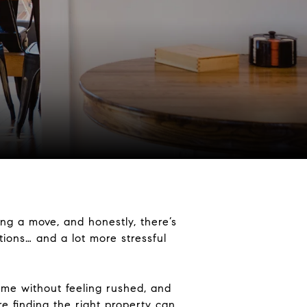
ng a move, and honestly, there’s
ations… and a lot more stressful
home without feeling rushed, and
e finding the right property can