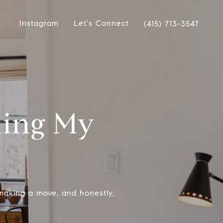
Instagram
Let's Connect
(415) 713-3547
ling My
making a move, and honestly,