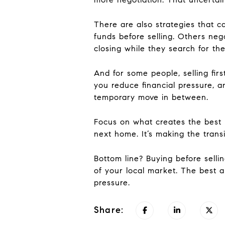
There are also strategies that 
funds before selling. Others nego
closing while they search for the
And for some people, selling fi
you reduce financial pressure, 
temporary move in between.
Focus on what creates the best ba
next home. It’s making the transi
Bottom line? Buying before selli
of your local market. The best a
pressure.
Share: