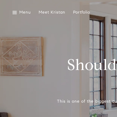
Menu
Meet Kristan
Portfolio
Should
This is one of the biggest 