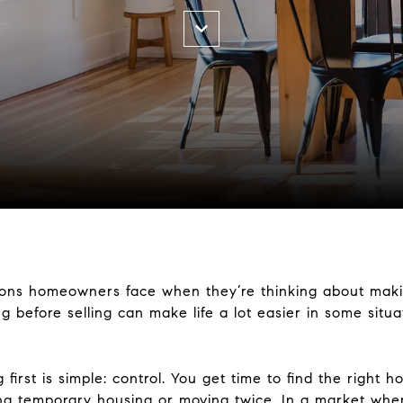
tions homeowners face when they’re thinking about maki
ng before selling can make life a lot easier in some situ
first is simple: control. You get time to find the right 
ng temporary housing or moving twice. In a market wher