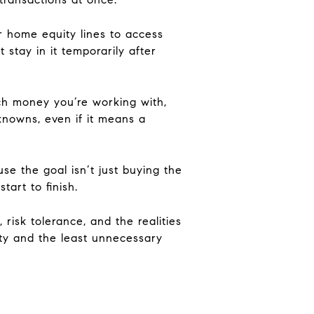
r home equity lines to access
 stay in it temporarily after
uch money you’re working with,
knowns, even if it means a
use the goal isn’t just buying the
tart to finish.
risk tolerance, and the realities
ity and the least unnecessary