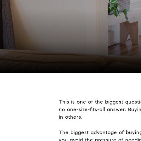
This is one of the biggest ques
no one-size-fits-all answer. Buyi
in others.
The biggest advantage of buying 
you avoid the pressure of needi