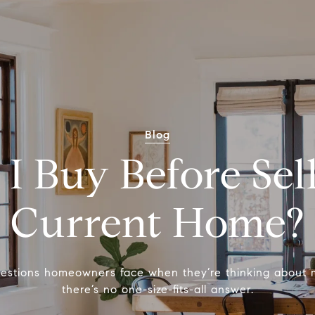
Blog
 I Buy Before Sel
Current Home?
questions homeowners face when they’re thinking about 
there’s no one-size-fits-all answer.