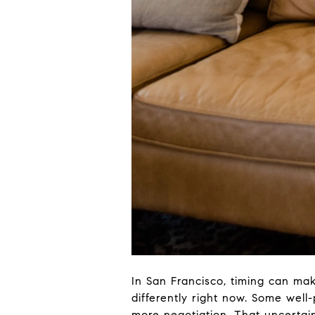
In San Francisco, timing can m
differently right now. Some well-
more negotiation. That uncertai