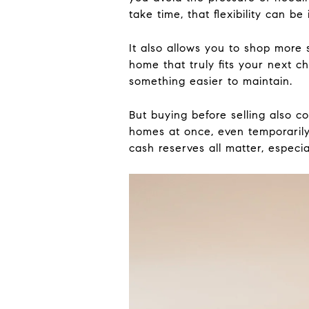
take time, that flexibility can be
It also allows you to shop more 
home that truly fits your next c
something easier to maintain.
But buying before selling also c
homes at once, even temporarily
cash reserves all matter, especial