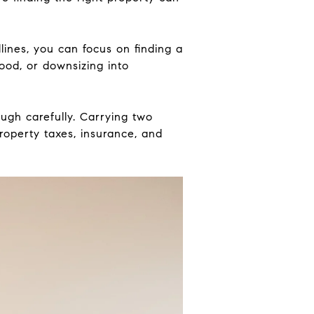
lines, you can focus on finding a
ood, or downsizing into
ough carefully. Carrying two
roperty taxes, insurance, and