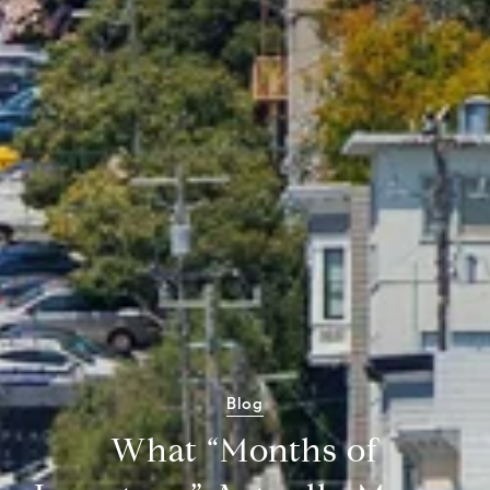
Blog
What “Months of