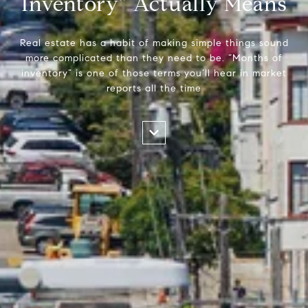
Inventory” Actually Means
Real estate has a habit of making simple things sound
more complicated than they need to be. “Months of
inventory” is one of those terms you’ll hear in market
reports all the time