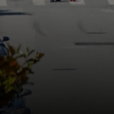
1980 Union Street
San Francisco, CA 94123
CA DRE# 01515430
Kristan Lynch Ayala
(415) 713-3547
[email protected]