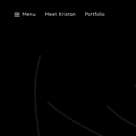
Menu
Meet Kristan
Portfolio