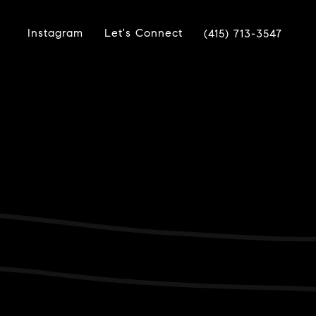
Instagram
Let's Connect
(415) 713-3547