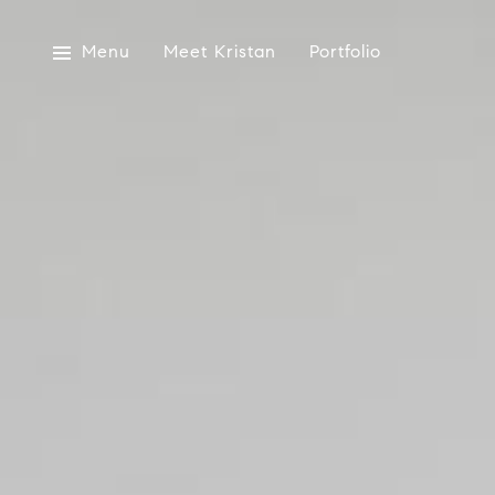
Menu
Meet Kristan
Portfolio