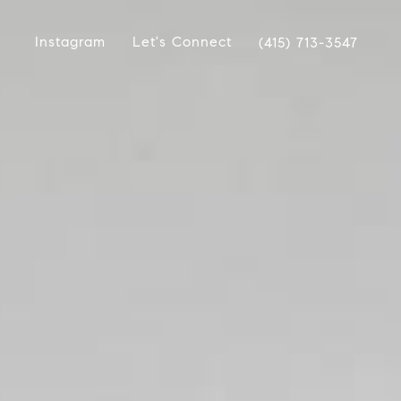
Instagram
Let's Connect
(415) 713-3547