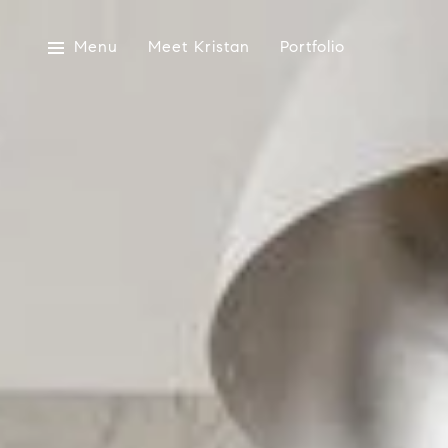
Menu
Meet Kristan
Portfolio