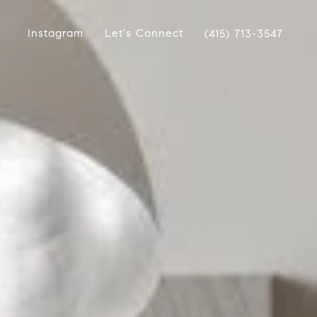
Instagram
Let's Connect
(415) 713-3547