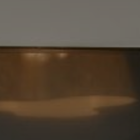
Vantage Realty
1980 Union Street
San Francisco, CA 94123
CA DRE# 01515430
Kristan Lynch Ayala
(415) 713-3547
[email protected]