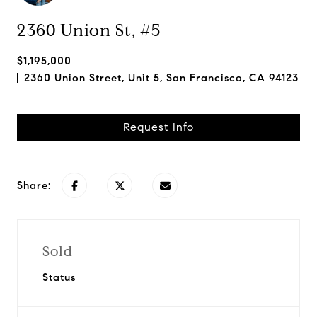
2360 Union St, #5
$1,195,000
2360 Union Street, Unit 5, San Francisco, CA 94123
Request Info
Share:
Sold
Status