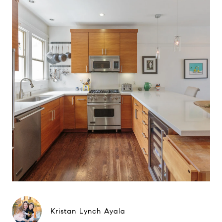
Kristan Lynch Ayala