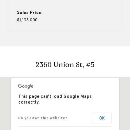
Sales Price:
$1,195,000
2360 Union St, #5
This page can't load Google Maps
correctly.
OK
Do you own this website?