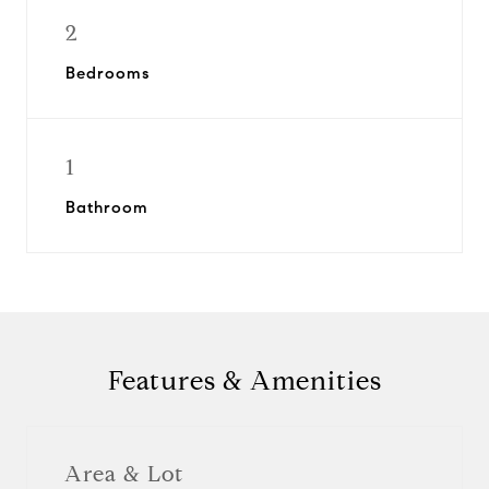
2
Bedrooms
1
Bathroom
Features & Amenities
Area & Lot