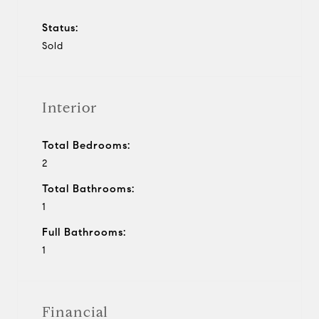
Status:
Sold
Interior
Total Bedrooms:
2
Total Bathrooms:
1
Full Bathrooms:
1
Financial