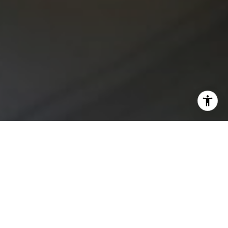
I agree to be contacted by Kristan Lynch via call, email,
and text for real estate services. To opt out, you can reply
'stop' at any time or reply 'help' for assistance. You can
also click the unsubscribe link in the emails. Message and
data rates may apply. Message frequency may vary.
Privacy Policy
.
Contact