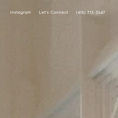
Instagram
Let's Connect
(415) 713-3547