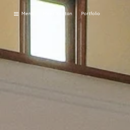
Menu
Meet Kristan
Portfolio