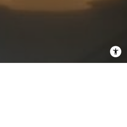
I agree to be contacted by Kristan Lynch via call, email,
and text for real estate services. To opt out, you can reply
'stop' at any time or reply 'help' for assistance. You can
also click the unsubscribe link in the emails. Message and
data rates may apply. Message frequency may vary.
Privacy Policy
.
Contact