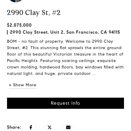
2990 Clay St, #2
$2,075,000
2990 Clay Street, Unit 2, San Francisco, CA 94115
BOM - no fault of property. Welcome to 2990 Clay
Street, #2. This stunning flat sprawls the entire ground
floor of this beautiful Victorian treasure in the heart of
Pacific Heights. Featuring soaring ceilings, exquisite
crown molding, hardwood floors, bay windows filled with
natural light, and huge, private outdoor ...
+ Show More
Request Info
Share: