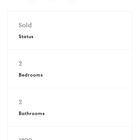
Sold
Status
2
Bedrooms
2
Bathrooms