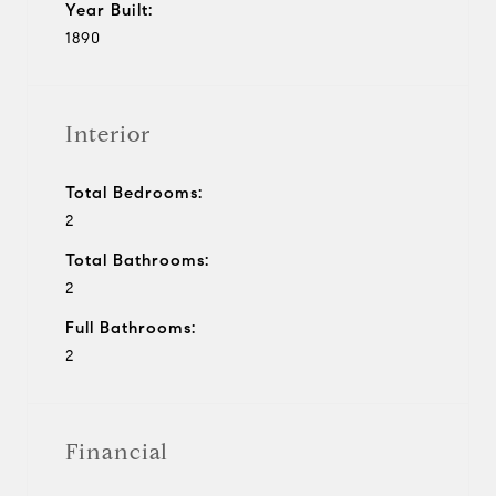
Year Built:
1890
Interior
Total Bedrooms:
2
Total Bathrooms:
2
Full Bathrooms:
2
Financial