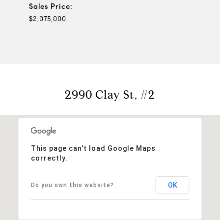
Sales Price:
$2,075,000
2990 Clay St, #2
This page can't load Google Maps
correctly.
OK
Do you own this website?