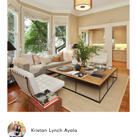
Kristan Lynch Ayala