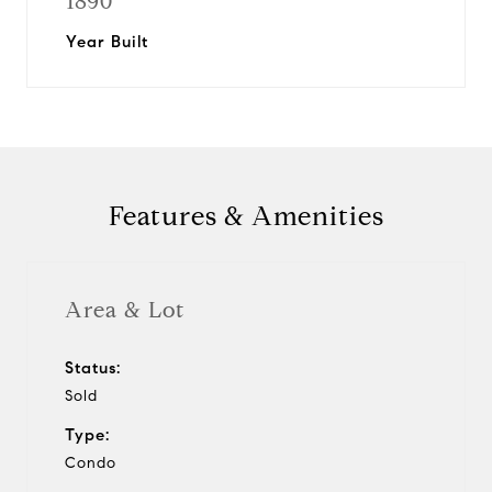
1890
Year Built
Features & Amenities
Area & Lot
Status:
Sold
Type:
Condo