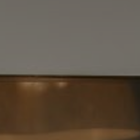
Vantage Realty
1980 Union Street
San Francisco, CA 94123
CA DRE# 01515430
Kristan Lynch Ayala
(415) 713-3547
[email protected]