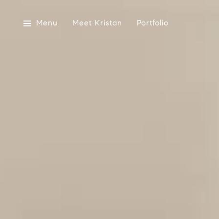
Menu
Meet Kristan
Portfolio