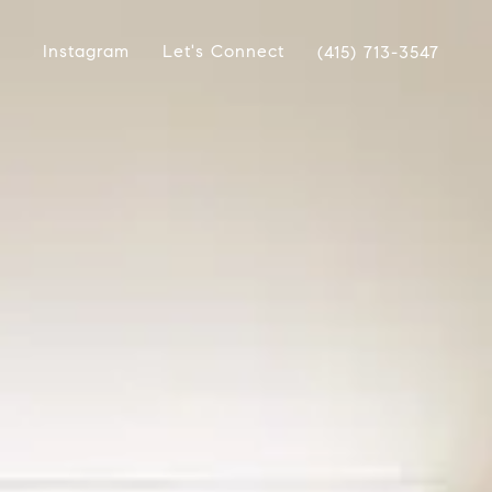
Instagram
Let's Connect
(415) 713-3547